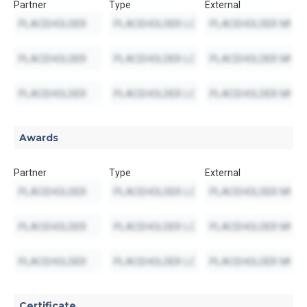
Partner
Type
External
Awards
Partner
Type
External
Certificate