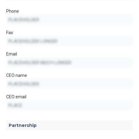
Phone
Fax
Email
CEO name
CEO email
Partnership