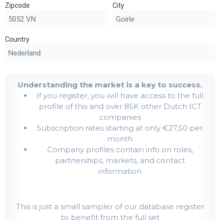
Zipcode
City
Country
Understanding the market is a key to success.
If you register, you will have access to the full
profile of this and over 85K other Dutch ICT
companies
Subscription rates starting at only €27,50 per
month
Company profiles contain info on roles,
partnerships, markets, and contact
information
This is just a small sampler of our database register
to benefit from the full set