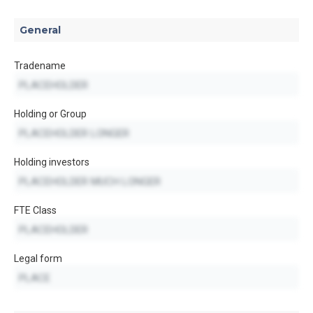
General
Tradename
Holding or Group
Holding investors
FTE Class
Legal form