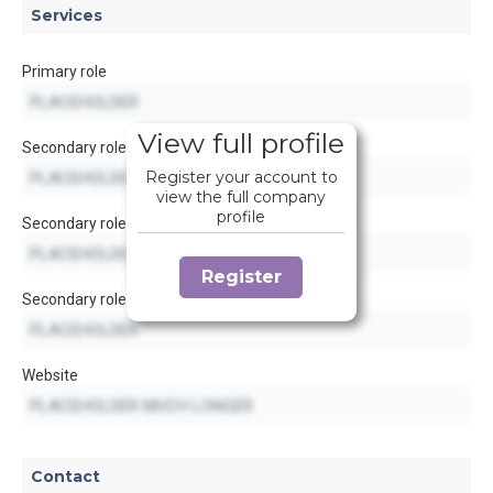
Services
Primary role
View full profile
Secondary role
Register your account to
view the full company
profile
Secondary role
Register
Secondary role
Website
Contact