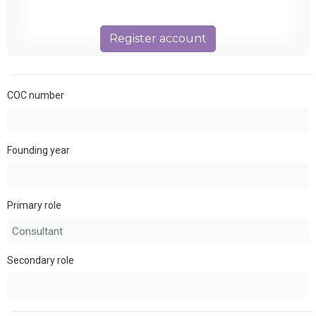
Register account
COC number
Founding year
Primary role
Secondary role