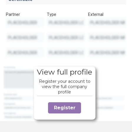
Partner
Type
External
View full profile
Register your account to
view the full company
profile
Register