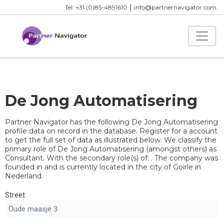
|
Tel: +31 (0)85-4891610
info@partnernavigator.com
De Jong Automatisering
Partner Navigator has the following De Jong Automatisering
profile data on record in the database. Register for a account
to get the full set of data as illustrated below. We classify the
primary role of De Jong Automatisering (amongst others) as
Consultant. With the secondary role(s) of: . The company was
founded in and is currently located in the city of Goirle in
Nederland
Street