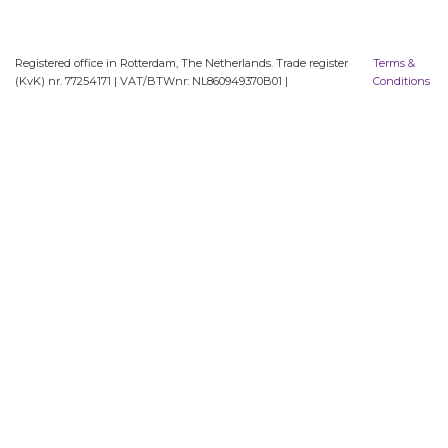
Registered office in Rotterdam, The Netherlands. Trade register
Terms &
(KvK) nr. 77254171 | VAT/BTWnr: NL860949370B01 |
Conditions