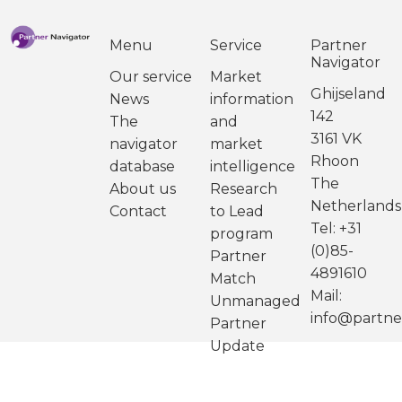
Menu
Service
Partner
Navigator
Our service
Market
Ghijseland
News
information
142
The
and
3161 VK
navigator
market
Rhoon
database
intelligence
The
About us
Research
Netherlands
Contact
to Lead
Tel: +31
program
(0)85-
Partner
4891610
Match
Mail:
Unmanaged
info@partne
Partner
Update