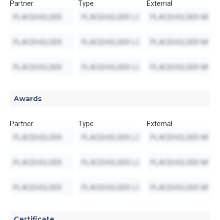
Partner
Type
External
Awards
Partner
Type
External
Certificate