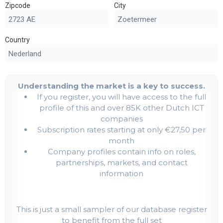
Zipcode
City
Country
Understanding the market is a key to success.
If you register, you will have access to the full
profile of this and over 85K other Dutch ICT
companies
Subscription rates starting at only €27,50 per
month
Company profiles contain info on roles,
partnerships, markets, and contact
information
This is just a small sampler of our database register
to benefit from the full set