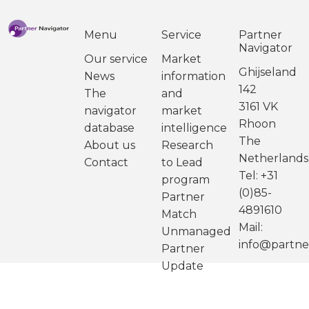
Menu
Service
Partner
Navigator
Our service
Market
Ghijseland
News
information
142
The
and
3161 VK
navigator
market
Rhoon
database
intelligence
The
About us
Research
Netherlands
Contact
to Lead
Tel: +31
program
(0)85-
Partner
4891610
Match
Mail:
Unmanaged
info@partne
Partner
Update