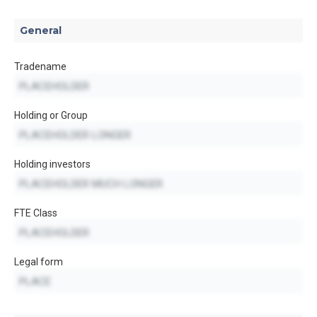
General
Tradename
Holding or Group
Holding investors
FTE Class
Legal form