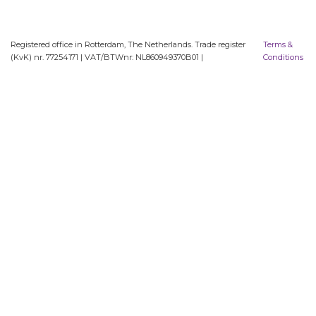
Registered office in Rotterdam, The Netherlands. Trade register
Terms &
(KvK) nr. 77254171 | VAT/BTWnr: NL860949370B01 |
Conditions