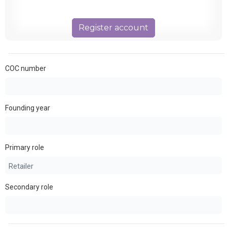
Register account
COC number
Founding year
Primary role
Secondary role