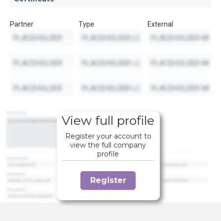
Partner
Type
External
View full profile
Register your account to
view the full company
profile
Register