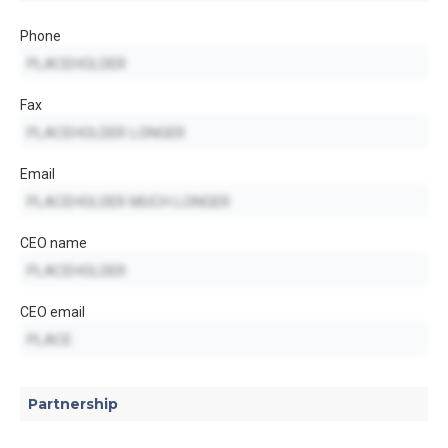
Phone
Fax
Email
CEO name
CEO email
Partnership