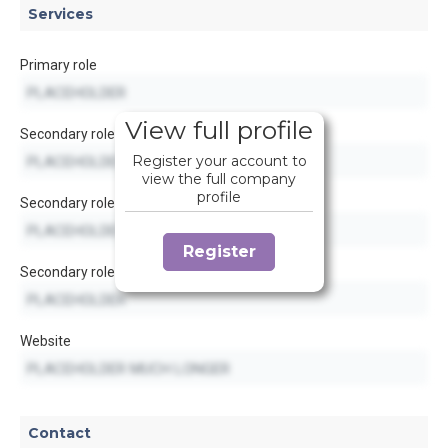
Services
Primary role
View full profile
Secondary role
Register your account to
view the full company
profile
Secondary role
Register
Secondary role
Website
Contact