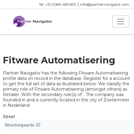
|
Tel: +31 (0)85-4891610
info@partnernavigator.com
Fitware Automatisering
Partner Navigator has the following Fitware Automatisering
profile data on record in the database. Register for a account
to get the full set of data as illustrated below. We classify the
primary role of Fitware Automatisering (amongst others) as
Retailer. With the secondary role(s) of: . The company was
founded in and is currently located in the city of Zoetermeer
in Nederland
Street