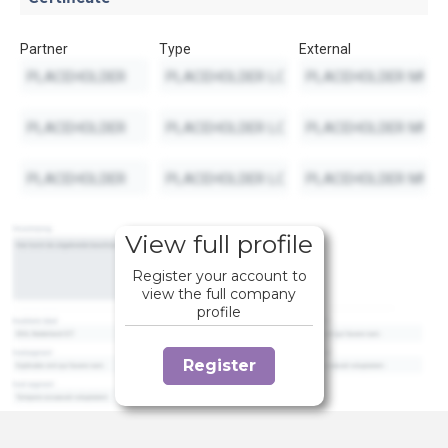
Partner
Type
External
View full profile
Register your account to
view the full company
profile
Register