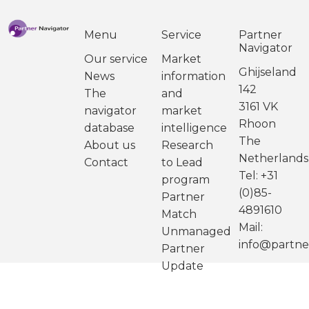
Menu
Service
Partner
Navigator
Our service
Market
Ghijseland
News
information
142
The
and
3161 VK
navigator
market
Rhoon
database
intelligence
The
About us
Research
Netherlands
Contact
to Lead
Tel: +31
program
(0)85-
Partner
4891610
Match
Mail:
Unmanaged
info@partne
Partner
Update