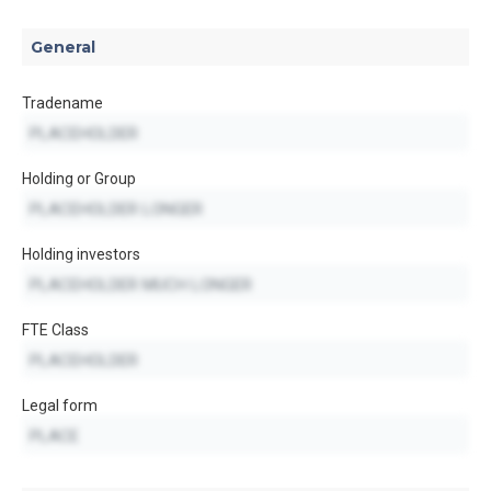
General
Tradename
Holding or Group
Holding investors
FTE Class
Legal form