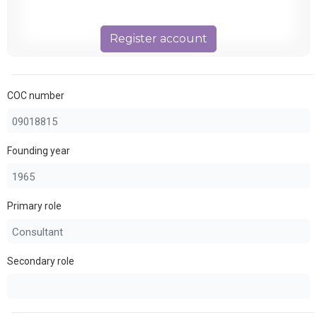
Register account
COC number
Founding year
Primary role
Secondary role