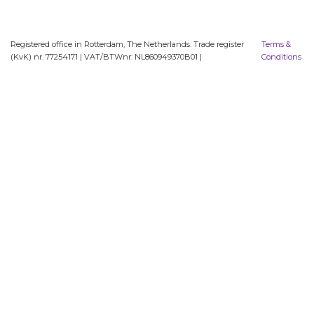
Registered office in Rotterdam, The Netherlands. Trade register
Terms &
(KvK) nr. 77254171 | VAT/BTWnr: NL860949370B01 |
Conditions