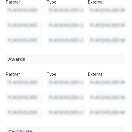
Partner
Type
External
Awards
Partner
Type
External
Certificate