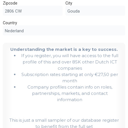
Zipcode
City
Country
Understanding the market is a key to success.
If you register, you will have access to the full
profile of this and over 85K other Dutch ICT
companies
Subscription rates starting at only €27,50 per
month
Company profiles contain info on roles,
partnerships, markets, and contact
information
This is just a small sampler of our database register
to benefit from the full set