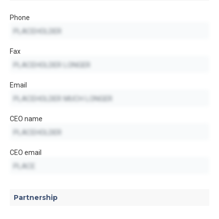
Phone
Fax
Email
CEO name
CEO email
Partnership