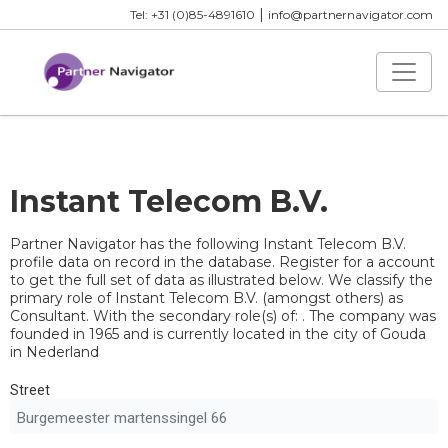
|
Tel: +31 (0)85-4891610
info@partnernavigator.com
Instant Telecom B.V.
Partner Navigator has the following Instant Telecom B.V.
profile data on record in the database. Register for a account
to get the full set of data as illustrated below. We classify the
primary role of Instant Telecom B.V. (amongst others) as
Consultant. With the secondary role(s) of: . The company was
founded in 1965 and is currently located in the city of Gouda
in Nederland
Street