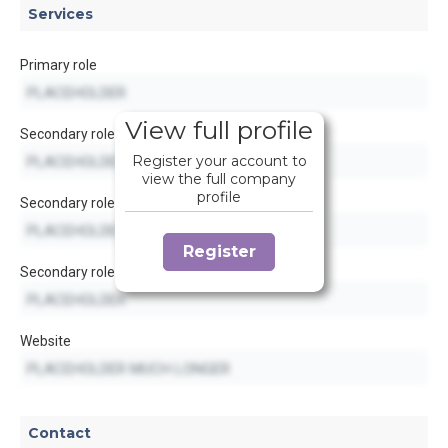
Services
Primary role
View full profile
Secondary role
Register your account to
view the full company
profile
Secondary role
Register
Secondary role
Website
Contact