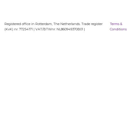
Registered office in Rotterdam, The Netherlands. Trade register
Terms &
(KvK) nr. 77254171 | VAT/BTWnr: NL860949370B01 |
Conditions