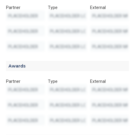
Partner
Type
External
Awards
Partner
Type
External