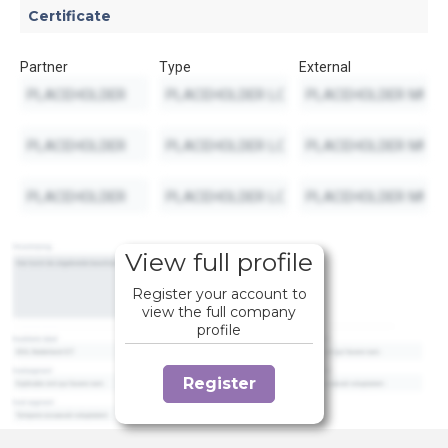
Certificate
Partner
Type
External
View full profile
Register your account to
view the full company
profile
Register