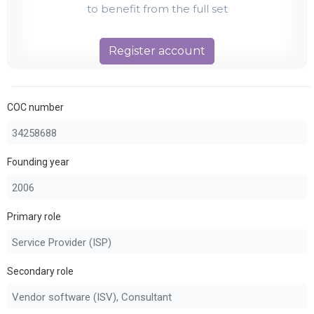
to benefit from the full set
Register account
COC number
Founding year
Primary role
Secondary role