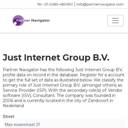
|
Tel: +31 (0)85-4891610
info@partnernavigator.com
Just Internet Group B.V.
Partner Navigator has the following Just Internet Group B.V.
profile data on record in the database. Register for a account
to get the full set of data as illustrated below. We classify the
primary role of Just Internet Group B.V. (amongst others) as
Service Provider (ISP). With the secondary role(s) of: Vendor
software (ISV), Consultant. The company was founded in
2006 and is currently located in the city of Zandvoort in
Nederland
Street