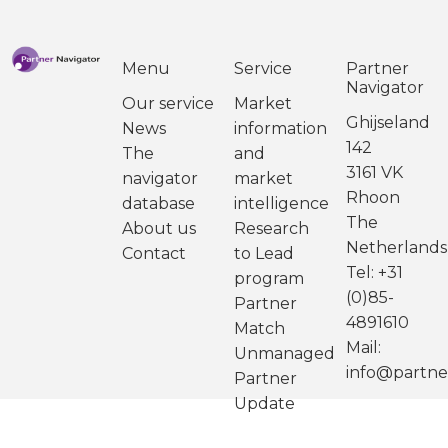
Menu
Service
Partner
Navigator
Our service
Market
Ghijseland
News
information
142
The
and
3161 VK
navigator
market
Rhoon
database
intelligence
The
About us
Research
Netherlands
Contact
to Lead
Tel: +31
program
(0)85-
Partner
4891610
Match
Mail:
Unmanaged
info@partne
Partner
Update