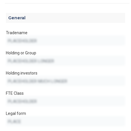
General
Tradename
Holding or Group
Holding investors
FTE Class
Legal form