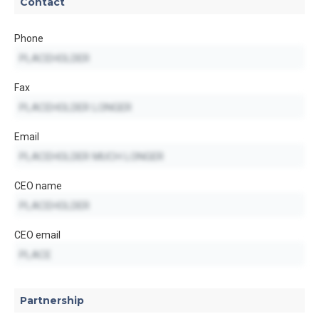
Contact
Phone
Fax
Email
CEO name
CEO email
Partnership