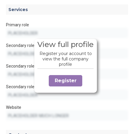
Services
Primary role
View full profile
Secondary role
Register your account to
view the full company
profile
Secondary role
Register
Secondary role
Website