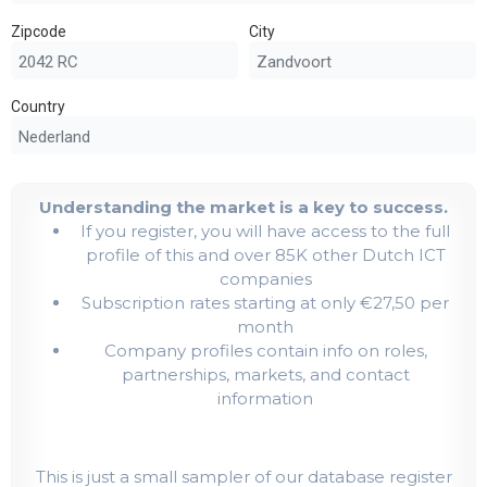
Zipcode
City
Country
Understanding the market is a key to success.
If you register, you will have access to the full
profile of this and over 85K other Dutch ICT
companies
Subscription rates starting at only €27,50 per
month
Company profiles contain info on roles,
partnerships, markets, and contact
information
This is just a small sampler of our database register