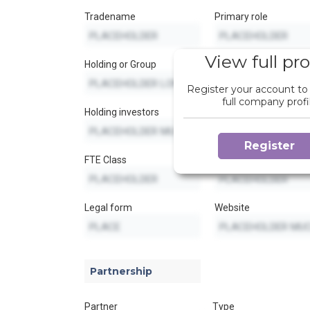
Tradename
Primary role
View full pro
Holding or Group
Secondary role
Register your account to
full company profi
Holding investors
Secondary role
Register
FTE Class
Secondary role
Legal form
Website
Partnership
Partner
Type