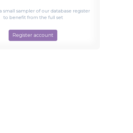
t a small sampler of our database register
to benefit from the full set
Register account