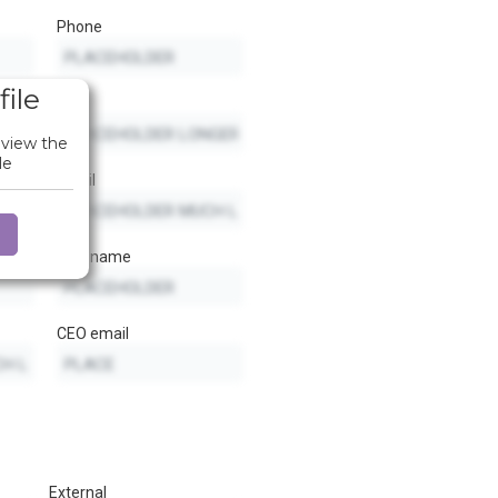
Phone
file
Fax
 view the
le
Email
CEO name
CEO email
External