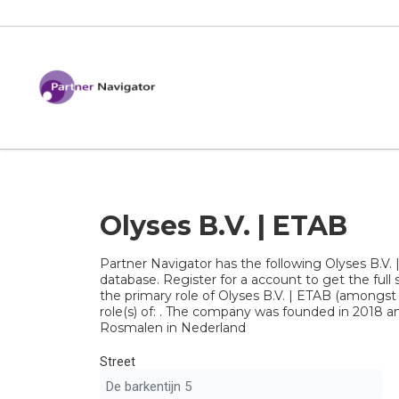
Olyses B.V. | ETAB
Partner Navigator has the following Olyses B.V. 
database. Register for a account to get the full s
the primary role of Olyses B.V. | ETAB (amongst
role(s) of: . The company was founded in 2018 and
Rosmalen in Nederland
Street