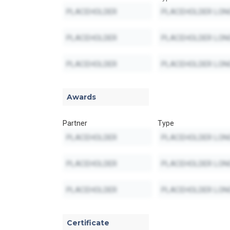
Awards
Partner
Type
Certificate