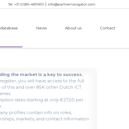
|
Tel: +31 (0)85-4891610
info@partnernavigator.com
 database
News
About us
Contact
ing the market is a key to success.
 register, you will have access to the full
e of this and over 85K other Dutch ICT
nies
iption rates starting at only €27,50 per
h
y profiles contain info on roles,
rships, markets, and contact information