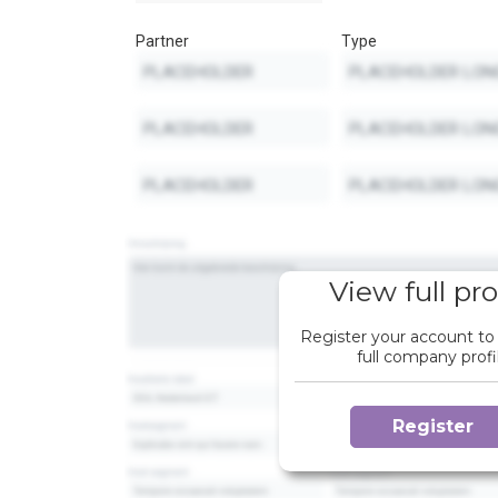
Partner
Type
View full pro
Register your account to
full company profi
Register