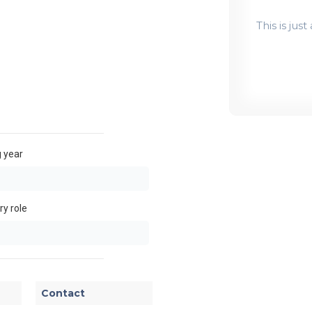
This is jus
 year
y role
Contact