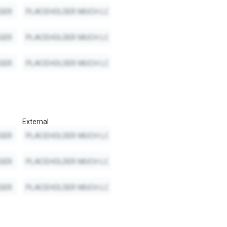
External