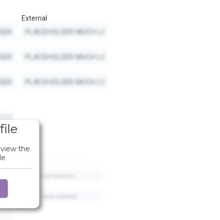
External
file
 view the
le