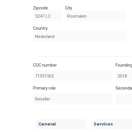
Zipcode
City
Country
COC number
Founding
Primary role
Secondar
General
Services