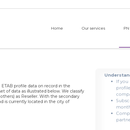
Home
Our services
PN
Understand
If you
| ETAB profile data on record in the
profil
et of data as illustrated below. We classify
compa
 others) as Reseller. With the secondary
Subscr
 is currently located in the city of
mont
Compan
partne