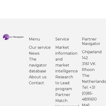
Menu
Service
Partner
Navigator
Our service
Market
Ghijseland
News
information
142
The
and
3161 VK
navigator
market
Rhoon
database
intelligence
The
About us
Research
Netherlands
Contact
to Lead
Tel: +31
program
(0)85-
Partner
4891610
Match
Mail: