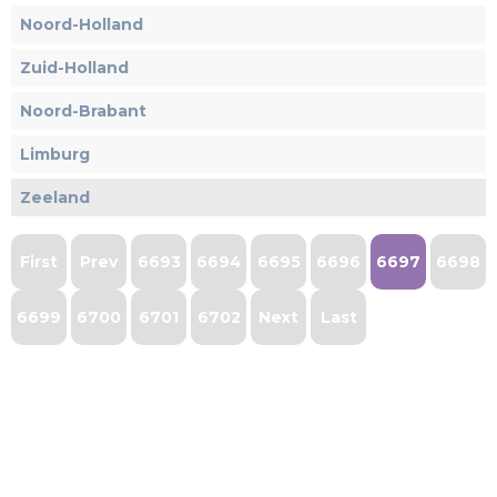
Noord-Holland
Zuid-Holland
Noord-Brabant
Limburg
Zeeland
First
Prev
6693
6694
6695
6696
6697
6698
6699
6700
6701
6702
Next
Last