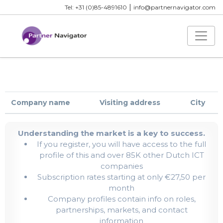
|
Tel: +31 (0)85-4891610
info@partnernavigator.com
Company name
Visiting address
City
Understanding the market is a key to success.
If you register, you will have access to the full
profile of this and over 85K other Dutch ICT
companies
Subscription rates starting at only €27,50 per
month
Company profiles contain info on roles,
partnerships, markets, and contact
information