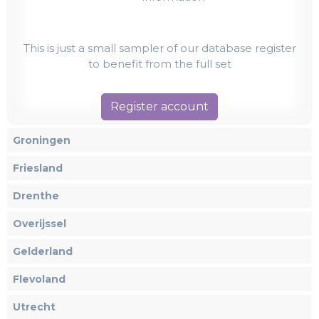
This is just a small sampler of our database register
to benefit from the full set
Register account
Groningen
Friesland
Drenthe
Overijssel
Gelderland
Flevoland
Utrecht