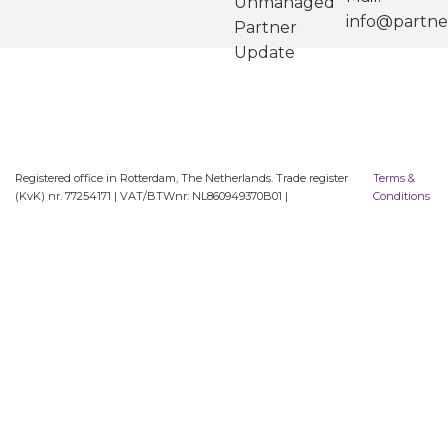
Unmanaged
info@partne
Partner
Update
Registered office in Rotterdam, The Netherlands. Trade register
Terms &
(KvK) nr. 77254171 | VAT/BTWnr: NL860949370B01 |
Conditions